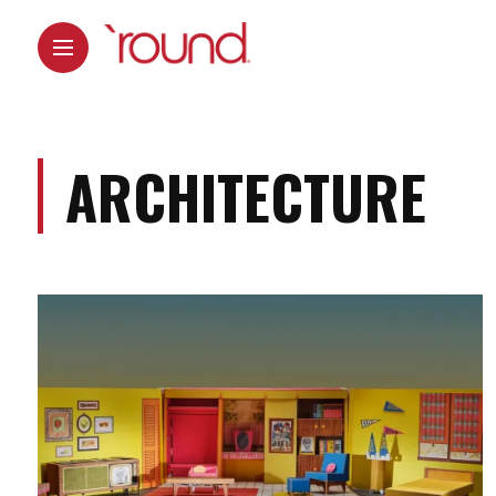
ARCHITECTURE