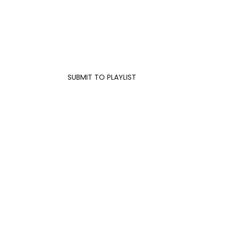
SUBMIT TO PLAYLIST