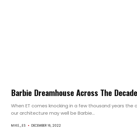
Barbie Dreamhouse Across The Decad
When ET comes knocking in a few thousand years the o
our architecture may well be Barbie...
MIKE_ES
DECEMBER 16, 2022