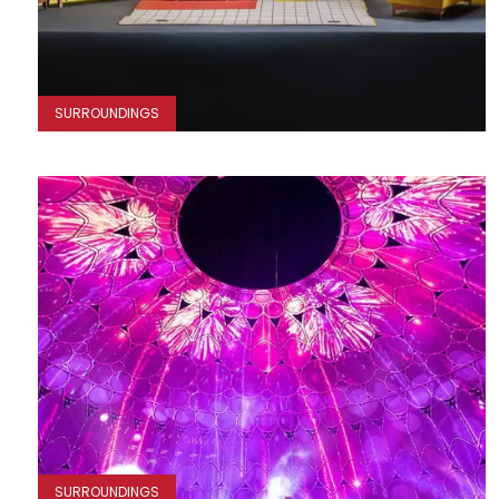
SURROUNDINGS
SURROUNDINGS