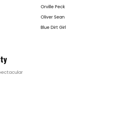
Orville Peck
Oliver Sean
Blue Dirt Girl
ity
spectacular