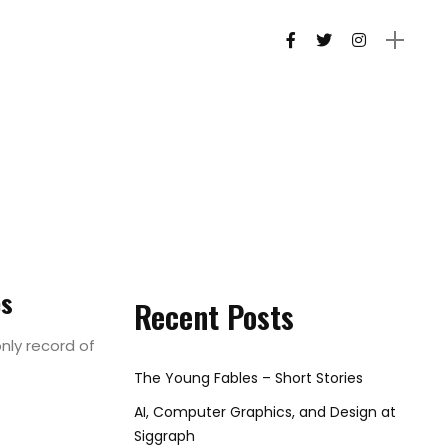
es
Recent Posts
nly record of
The Young Fables – Short Stories
AI, Computer Graphics, and Design at
Siggraph