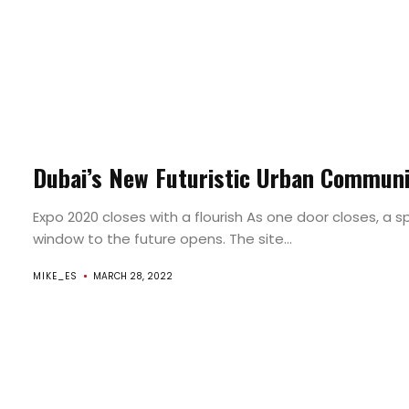
`RoundTrip
Found
Dubai’s New Futuristic Urban Commun
By
Expo 2020 closes with a flourish As one door closes, a 
window to the future opens. The site...
`Round
MIKE_ES
MARCH 28, 2022
Surroundings
Search