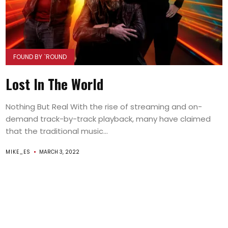
FOUND BY `ROUND
Lost In The World
Nothing But Real With the rise of streaming and on-
demand track-by-track playback, many have claimed
that the traditional music...
MIKE_ES
MARCH 3, 2022