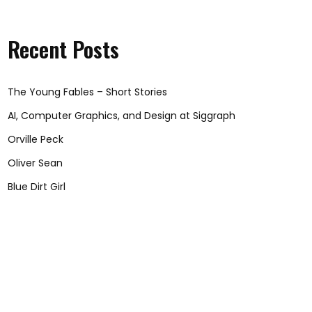
Recent Posts
The Young Fables – Short Stories
AI, Computer Graphics, and Design at Siggraph
Orville Peck
Oliver Sean
Blue Dirt Girl