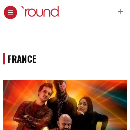
FRANCE