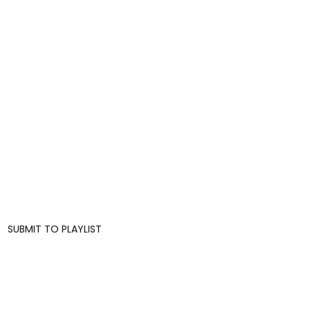
SUBMIT TO PLAYLIST