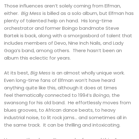
Those influences aren’t solely coming from Elfman,
either.
Big Mess
is billed as a solo album, but Elfman has
plenty of talented help on hand. His long-time
orchestrator and former Boingo bandmate Steve
Bartek is back, along with a smorgasbord of talent that
includes members of Devo, Nine Inch Nails, and Lady
Gaga’s band, among others. There hasn’t been an
album this eclectic for years.
At its best,
Big Mess
is an almost wholly unique work.
Even long-time fans of Elfman won’t have heard
anything quite like this, although it does at times
feel thematically connected to 1994’s
Boingo,
the
swansong for his old band. He effortlessly moves from
blues grooves, to African dance beats, to heavy
industrial noise, to lit rock jams… and sometimes all in
the same track. It can be thrilling and intoxicating.