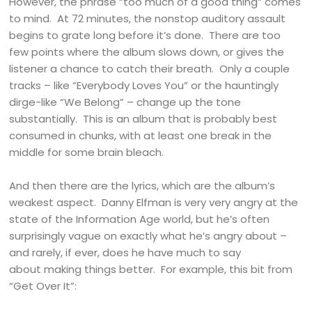
However, the phrase “too much of a good thing” comes
to mind. At 72 minutes, the nonstop auditory assault
begins to grate long before it’s done. There are too
few points where the album slows down, or gives the
listener a chance to catch their breath. Only a couple
tracks – like “Everybody Loves You” or the hauntingly
dirge-like “We Belong” – change up the tone
substantially. This is an album that is probably best
consumed in chunks, with at least one break in the
middle for some brain bleach.
And then there are the lyrics, which are the album’s
weakest aspect. Danny Elfman is very very angry at the
state of the Information Age world, but he’s often
surprisingly vague on exactly what he’s angry about –
and rarely, if ever, does he have much to say
about making things better. For example, this bit from
“Get Over It”: