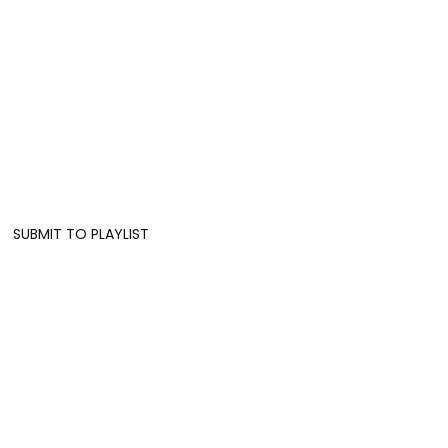
SUBMIT TO PLAYLIST