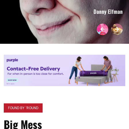
Danny Elfman
FOUND BY `ROUND
Big Mess