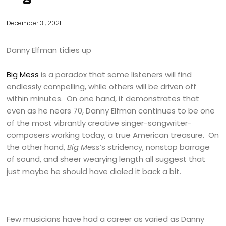
December 31, 2021
Danny Elfman tidies up
Big Mess
is a paradox that some listeners will find
endlessly compelling, while others will be driven off
within minutes. On one hand, it demonstrates that
even as he nears 70, Danny Elfman continues to be one
of the most vibrantly creative singer-songwriter-
composers working today, a true American treasure. On
the other hand,
Big Mess
‘s stridency, nonstop barrage
of sound, and sheer wearying length all suggest that
just maybe he should have dialed it back a bit.
Few musicians have had a career as varied as Danny