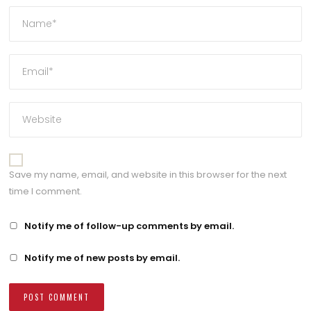
Save my name, email, and website in this browser for the next
time I comment.
Notify me of follow-up comments by email.
Notify me of new posts by email.