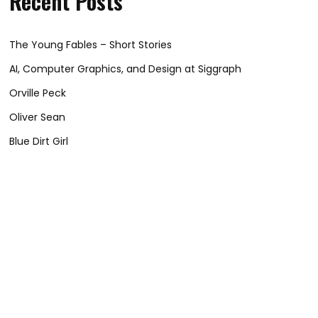
Recent Posts
The Young Fables – Short Stories
AI, Computer Graphics, and Design at Siggraph
Orville Peck
Oliver Sean
Blue Dirt Girl