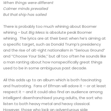
When things were different
Calmer minds prevailed
But that ship has sailed
There is probably too much whining about Boomer
whining – but
Big Mess
is absolute peak Boomer
whining. The lyrics are at their best when he’s aiming at
a specific target, such as Donald Trump’s presidency
and the rise of alt-right nationalism in “Serious Ground”
and “Choose Your Side,” but all too often he sounds like
a man ranting about how nonspecifically great things
used to be in some ambiguous past decade.
All this adds up to an album which is both fascinating
and frustrating. Fans of Elfman will adore it – or at least
respect it – and it could also find an audience among
intelligent disenfranchised young adults, the sort who
listen to both heavy metal and heavy classical.
However, those who lack an adventurous side