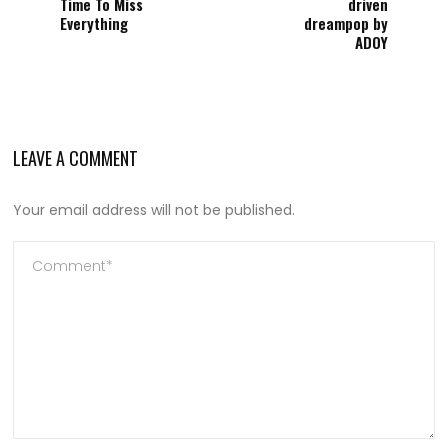
Time To Miss
driven
Everything
dreampop by
ADOY
LEAVE A COMMENT
Your email address will not be published.