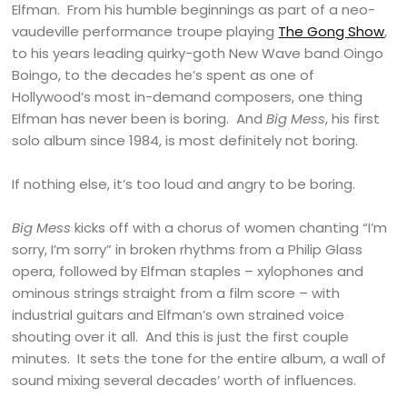
Elfman. From his humble beginnings as part of a neo-
vaudeville performance troupe playing
The Gong Show
,
to his years leading quirky-goth New Wave band Oingo
Boingo, to the decades he’s spent as one of
Hollywood’s most in-demand composers, one thing
Elfman has never been is boring. And
Big Mess
, his first
solo album since 1984, is most definitely not boring.
If nothing else, it’s too loud and angry to be boring.
Big Mess
kicks off with a chorus of women chanting “I’m
sorry, I’m sorry” in broken rhythms from a Philip Glass
opera, followed by Elfman staples – xylophones and
ominous strings straight from a film score – with
industrial guitars and Elfman’s own strained voice
shouting over it all. And this is just the first couple
minutes. It sets the tone for the entire album, a wall of
sound mixing several decades’ worth of influences.