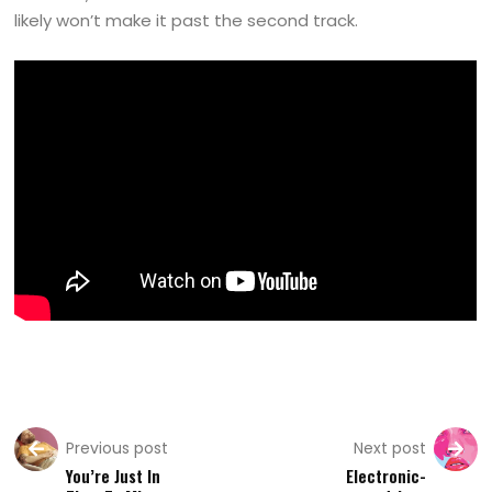
likely won’t make it past the second track.
Previous post
Next post
You’re Just In
Electronic-