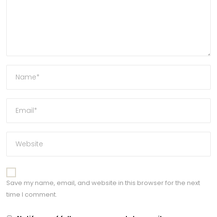
Save my name, email, and website in this browser for the next
time I comment.