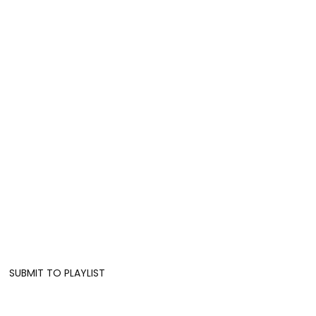
SUBMIT TO PLAYLIST