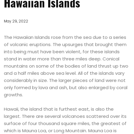
Hawaiian Islands
May 29, 2022
The Hawaiian Islands rose from the sea due to a series
of volcanic eruptions. The upsurges that brought them
into being must have been violent, for these islands
stand in water more than three miles deep. Conical
mountains on some of the bodies of land thrust up two
and a half miles above sea level. All of the islands vary
considerably in size. The larger pieces of land were not
only formed by lava and ash, but also enlarged by coral
growths.
Hawaii, the island that is furthest east, is also the
largest. There are several volcanoes scattered over its
surface of four thousand square miles, the greatest of
which is Mauna Loa, or Long Mountain. Mauna Loa is