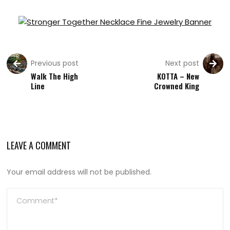
Previous post
Next post
Walk The High
KOTTA – New
Line
Crowned King
LEAVE A COMMENT
Your email address will not be published.