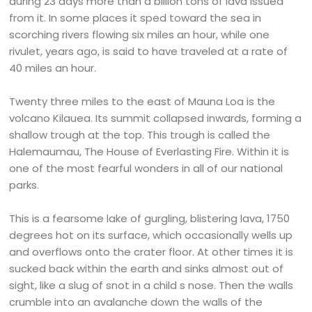
during 23 days more than a billion tons of lava issued
from it. In some places it sped toward the sea in
scorching rivers flowing six miles an hour, while one
rivulet, years ago, is said to have traveled at a rate of
40 miles an hour.
Twenty three miles to the east of Mauna Loa is the
volcano Kilauea. Its summit collapsed inwards, forming a
shallow trough at the top. This trough is called the
Halemaumau, The House of Everlasting Fire. Within it is
one of the most fearful wonders in all of our national
parks.
This is a fearsome lake of gurgling, blistering lava, 1750
degrees hot on its surface, which occasionally wells up
and overflows onto the crater floor. At other times it is
sucked back within the earth and sinks almost out of
sight, like a slug of snot in a child s nose. Then the walls
crumble into an avalanche down the walls of the