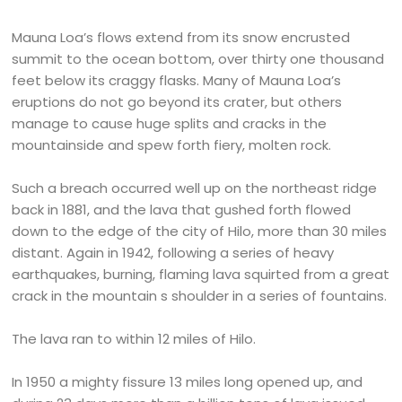
Mauna Loa’s flows extend from its snow encrusted
summit to the ocean bottom, over thirty one thousand
feet below its craggy flasks. Many of Mauna Loa’s
eruptions do not go beyond its crater, but others
manage to cause huge splits and cracks in the
mountainside and spew forth fiery, molten rock.
Such a breach occurred well up on the northeast ridge
back in 1881, and the lava that gushed forth flowed
down to the edge of the city of Hilo, more than 30 miles
distant. Again in 1942, following a series of heavy
earthquakes, burning, flaming lava squirted from a great
crack in the mountain s shoulder in a series of fountains.
The lava ran to within 12 miles of Hilo.
In 1950 a mighty fissure 13 miles long opened up, and