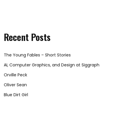
Recent Posts
The Young Fables – Short Stories
AI, Computer Graphics, and Design at Siggraph
Orville Peck
Oliver Sean
Blue Dirt Girl