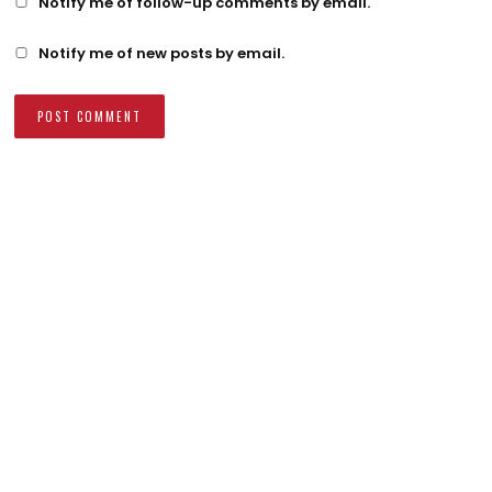
Notify me of follow-up comments by email.
Notify me of new posts by email.