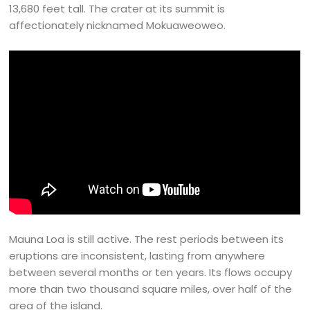
13,680 feet tall. The crater at its summit is
affectionately nicknamed Mokuaweoweo.
Mauna Loa is still active. The rest periods between its
eruptions are inconsistent, lasting from anywhere
between several months or ten years. Its flows occupy
more than two thousand square miles, over half of the
area of the island.