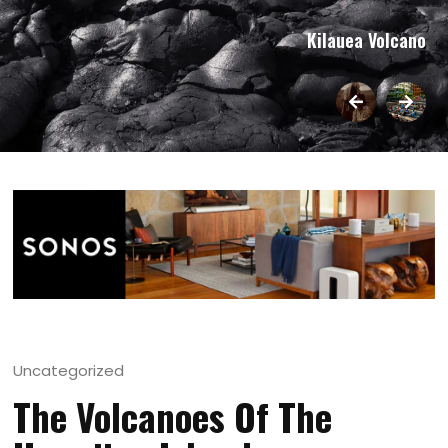
Kilauea Volcano
Uncategorized
The Volcanoes Of The