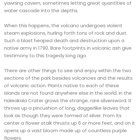
yawning cavern, sometimes letting great quantities of
water cascade into the depths.
When this happens, the volcano undergoes violent
steam explosions, hurling forth tons of rock and dust.
Such a blast heaped death and destruction upon a
native army in 1790. Bare footprints in volcanic ash give
testimony to this tragedy long ago.
There are other things to see and enjoy within the two
sections of the park besides volcanoes and the results
of volcanic action. Plants native to each of these
islands are not found anywhere else in the world. In the
Haleakala Crater grows the strange, rare silversword. It
throws up a pincushion of long, daggerlike leaves that
look as though they were formed of silver. From its
center a flower stalk thrusts up 6 or more feet, and on it
opens up a vast bloom made up of countless purple
flowers.