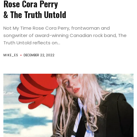
Rose Cora Perry
& The Truth Untold
Not My Time Rose Cora Perry, frontwoman and
songwriter of award-winning Canadian rock band, The
Truth Untold reflects on...
MIKE_ES
DECEMBER 22, 2022