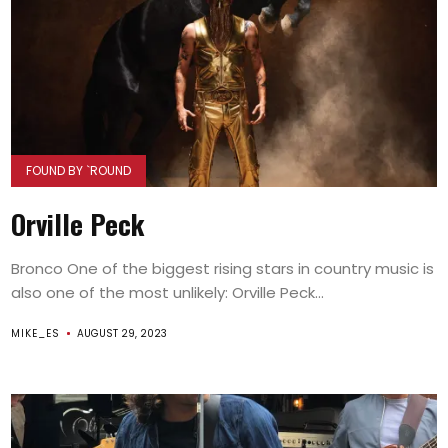
FOUND BY `ROUND
Orville Peck
Bronco One of the biggest rising stars in country music is
also one of the most unlikely: Orville Peck...
MIKE_ES
AUGUST 29, 2023