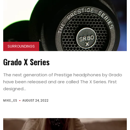
SURROUNDINGS
Grado X Series
The next generation of Prestige headphones by Grado
have been released and are called The X Series. First
designed...
MIKE_ES
AUGUST 24, 2022