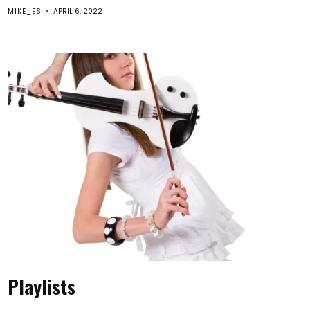
MIKE_ES
APRIL 6, 2022
Playlists