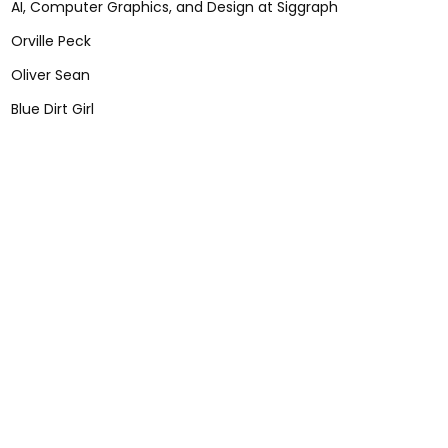
AI, Computer Graphics, and Design at Siggraph
Orville Peck
Oliver Sean
Blue Dirt Girl