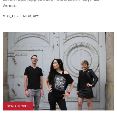
Grado....
MIKE_ES
JUNE 20, 2023
SONG STORIES