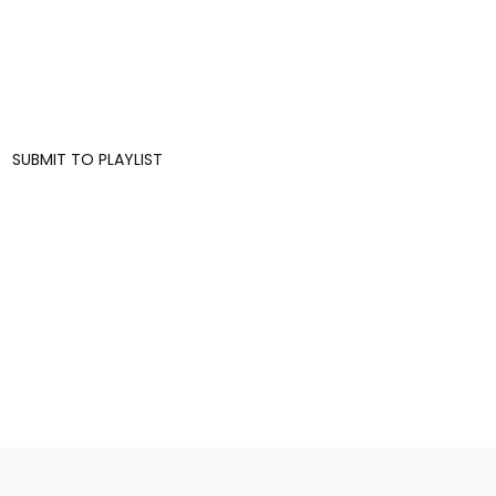
SUBMIT TO PLAYLIST