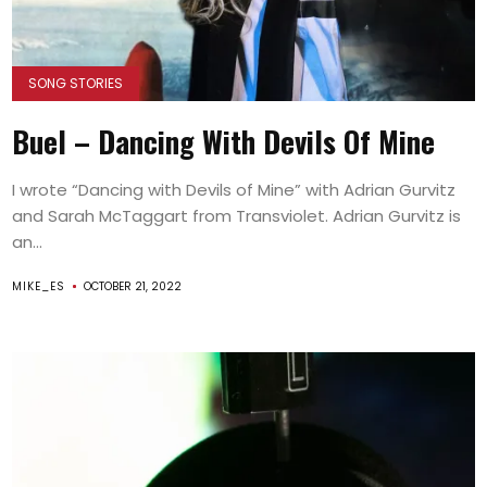
SONG STORIES
Buel – Dancing With Devils Of Mine
I wrote “Dancing with Devils of Mine” with Adrian Gurvitz
and Sarah McTaggart from Transviolet. Adrian Gurvitz is
an...
MIKE_ES
OCTOBER 21, 2022