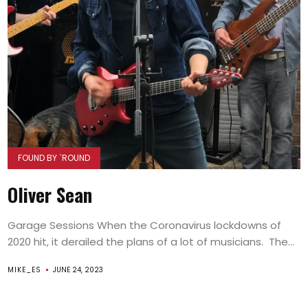
FOUND BY `ROUND
Oliver Sean
Garage Sessions When the Coronavirus lockdowns of
2020 hit, it derailed the plans of a lot of musicians. The...
MIKE_ES
JUNE 24, 2023