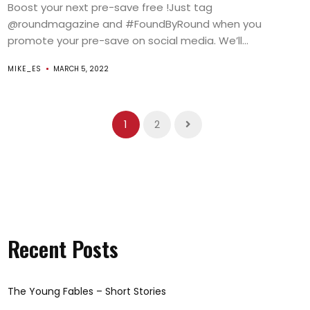
Boost your next pre-save free !Just tag
@roundmagazine and #FoundByRound when you
promote your pre-save on social media. We’ll...
MIKE_ES
MARCH 5, 2022
1
2
Recent Posts
The Young Fables – Short Stories