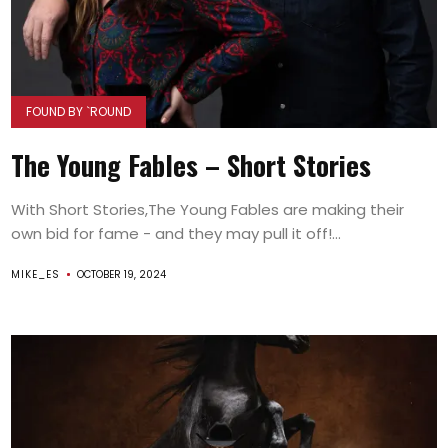
FOUND BY `ROUND
The Young Fables – Short Stories
With Short Stories,The Young Fables are making their
own bid for fame - and they may pull it off!...
MIKE_ES
OCTOBER 19, 2024