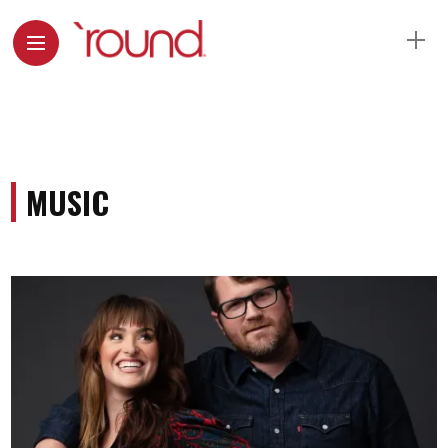
MUSIC