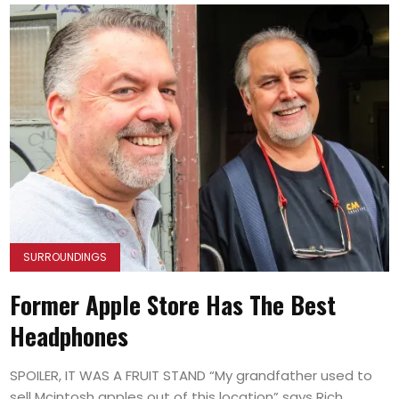
SURROUNDINGS
Former Apple Store Has The Best
Headphones
SPOILER, IT WAS A FRUIT STAND “My grandfather used to
sell Mcintosh apples out of this location” says Rich