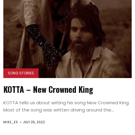
SONG STORIES
KOTTA – New Crowned King
KOTTA tells us about writing his song New Crowned King:
Most of the song was written driving around the...
MIKE_ES
JULY 25, 2022