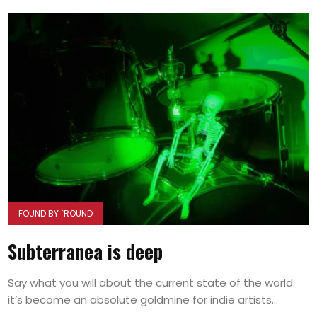
FOUND BY `ROUND
Subterranea is deep
Say what you will about the current state of the world:
it’s become an absolute goldmine for indie artists...